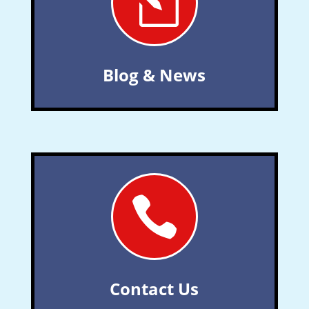
l
Blog & News

Contact Us