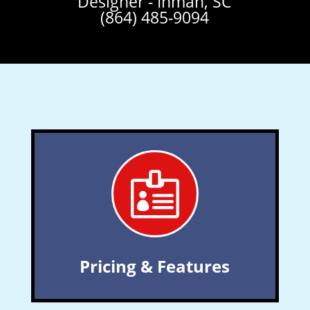
Designer - Inman, SC
(864) 485-9094

Pricing & Features