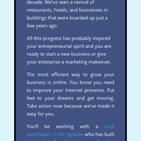
decade. We’ve seen a revival of
restaurants, hotels, and businesses in
buildings that were boarded up just a
few years ago.
All this progress has probably inspired
your entrepreneurial spirit and you are
ready to start a new business or give
your enterprise a marketing makeover.
The most efficient way to grow your
business is online. You know you need
to improve your Internet presence. Put
feet to your dreams and get moving.
Take action now because we’ve made it
easy for you.
You’ll be working with a
local
webmaster in the Upstate
who has built