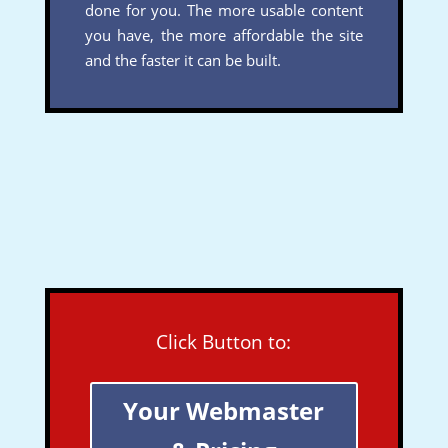
done for you. The more usable content
you have, the more affordable the site
and the faster it can be built.
Click Button to:
Your Webmaster