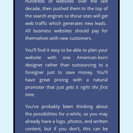
hundreds of websites over the last
decade, then pushed them to the top of
the search engines so those sites will get
web traffic which generates new leads.
All business websites should pay for
themselves with new customers.
You’ll find it easy to be able to plan your
website with one American-born
designer rather than outsourcing to a
foreigner just to save money. You’ll
have great pricing with a natural
promoter that just
gets it right the first
time
.
You’ve probably been thinking about
the possibilities for a while, so you may
already have a logo, photos, and written
content, but if you don’t, this can be