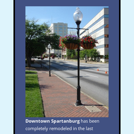
Downtown Spartanburg
has been
completely remodeled in the last