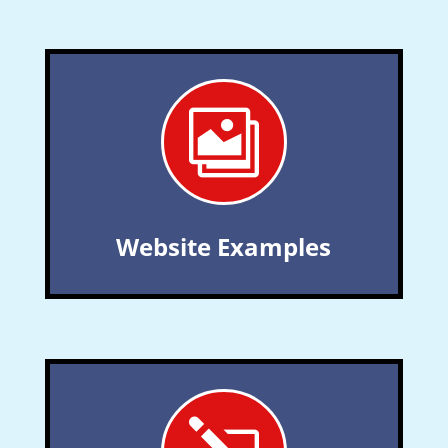

Website Examples