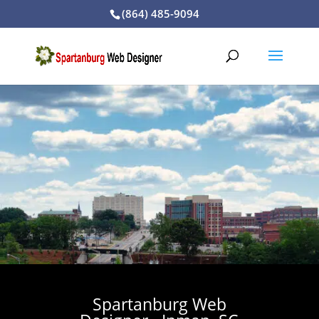
(864) 485-9094
Spartanburg Web