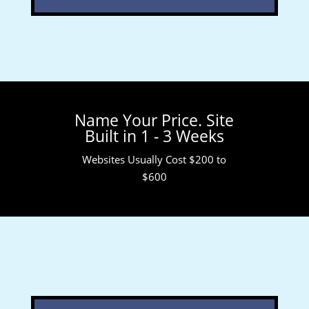
Name Your Price. Site
Built in 1 - 3 Weeks
Websites Usually Cost $200 to
$600