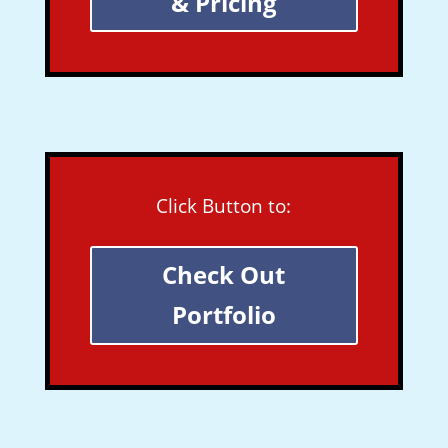
& Pricing
Click Button to:
Check Out
Portfolio