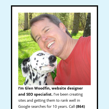
I’m Glen Woodfin, website designer
and SEO specialist.
I’ve been creating
sites and getting them to rank well in
Google searches for 10 years. Call
(864)