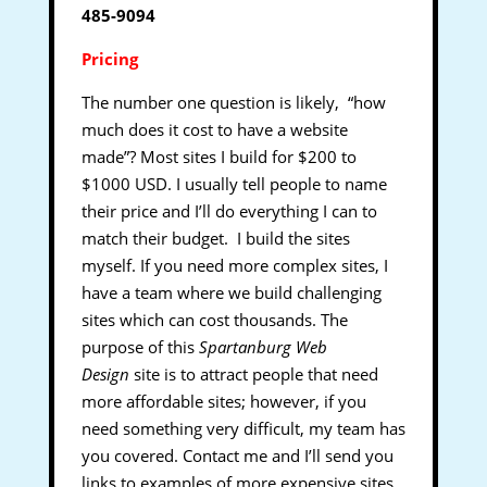
485-9094
Pricing
The number one question is likely, “how
much does it cost to have a website
made”? Most sites I build for $200 to
$1000 USD. I usually tell people to name
their price and I’ll do everything I can to
match their budget. I build the sites
myself. If you need more complex sites, I
have a team where we build challenging
sites which can cost thousands. The
purpose of this
Spartanburg Web
Design
site is to attract people that need
more affordable sites; however, if you
need something very difficult, my team has
you covered. Contact me and I’ll send you
links to examples of more expensive sites