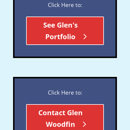
Click Here to:
See Glen's
Portfolio
Click Here to:
Contact Glen
Woodfin