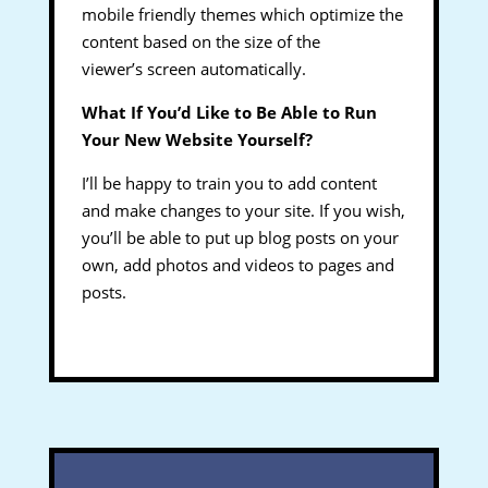
mobile friendly themes which optimize the
content based on the size of the
viewer’s screen automatically.
What If You’d Like to Be Able to Run
Your New Website Yourself?
I’ll be happy to train you to add content
and make changes to your site. If you wish,
you’ll be able to put up blog posts on your
own, add photos and videos to pages and
posts.