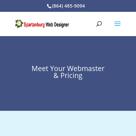
(864) 485-9094
Meet Your Webmaster
& Pricing