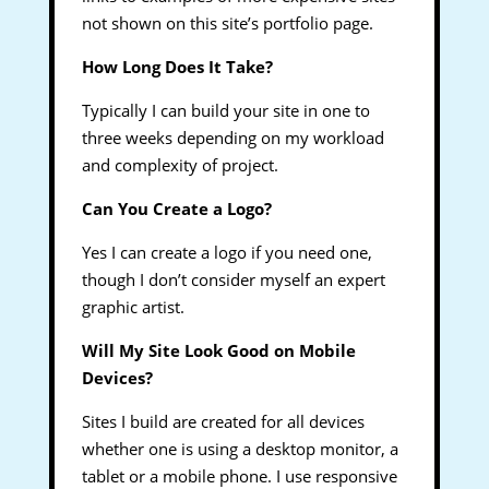
not shown on this site’s portfolio page.
How Long Does It Take?
Typically I can build your site in one to
three weeks depending on my workload
and complexity of project.
Can You Create a Logo?
Yes I can create a logo if you need one,
though I don’t consider myself an expert
graphic artist.
Will My Site Look Good on Mobile
Devices?
Sites I build are created for all devices
whether one is using a desktop monitor, a
tablet or a mobile phone. I use responsive